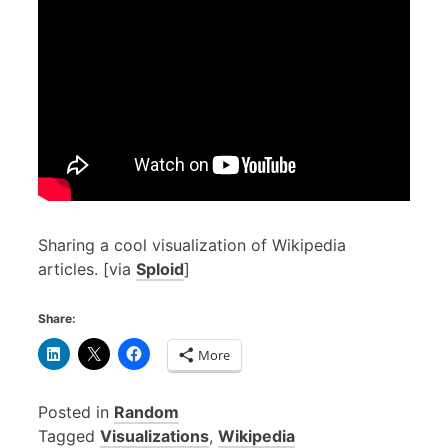
Sharing a cool visualization of Wikipedia
articles. [via
Sploid
]
Share:
More
Posted in
Random
Tagged
Visualizations
,
Wikipedia