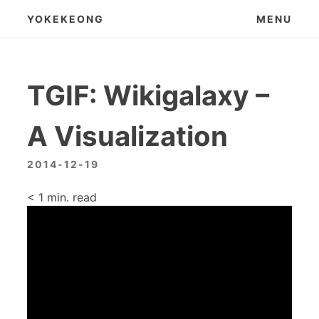
Skip
YOKEKEONG
MENU
to
content
TGIF: Wikigalaxy –
A Visualization
2014-12-19
< 1
min. read