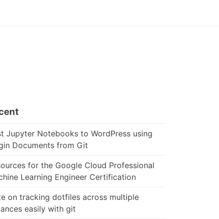
cent
t Jupyter Notebooks to WordPress using
gin Documents from Git
ources for the Google Cloud Professional
hine Learning Engineer Certification
e on tracking dotfiles across multiple
tances easily with git