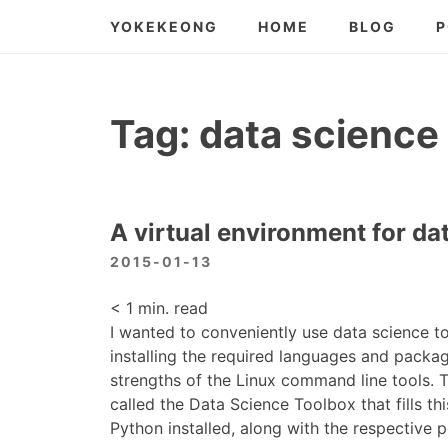
Skip
YOKEKEONG
HOME
BLOG
P
to
content
Tag:
data science
A virtual environment for da
2015-01-13
< 1
min. read
I wanted to conveniently use data science to
installing the required languages and packag
strengths of the Linux command line tools.
called the Data Science Toolbox that fills th
Python installed, along with the respective 