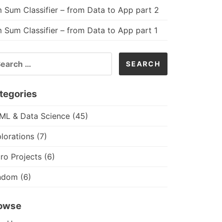
 Sum Classifier – from Data to App part 2
 Sum Classifier – from Data to App part 1
ARCH
R:
tegories
 ML & Data Science
(45)
lorations
(7)
ro Projects
(6)
ndom
(6)
owse