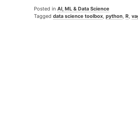
Posted in
AI, ML & Data Science
Tagged
data science toolbox
,
python
,
R
,
va