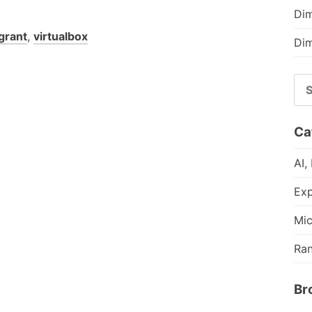
Dim
grant
,
virtualbox
Dim
SE
FO
Ca
AI,
Exp
Mic
Ra
Br