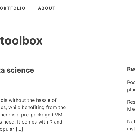
ORTFOLIO
ABOUT
 toolbox
Re
ta science
Pos
plu
ols without the hassle of
Res
es, while benefiting from the
Mac
 There is a pre-packaged VM
Not
is need. It comes with R and
ins
popular […]