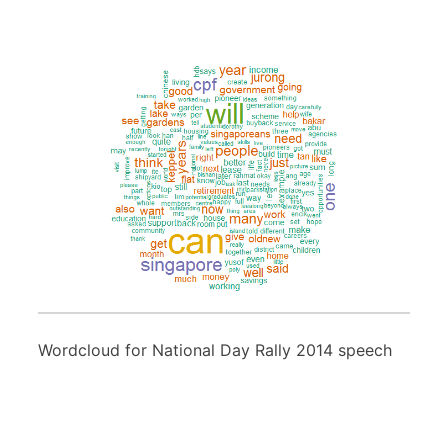
Wordcloud for National Day Rally 2014 speech