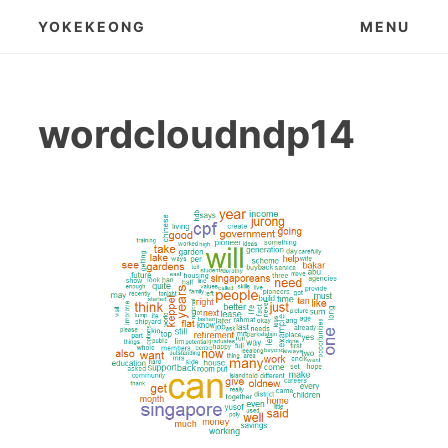
Skip
YOKEKEONG
MENU
to
content
wordcloudndp14