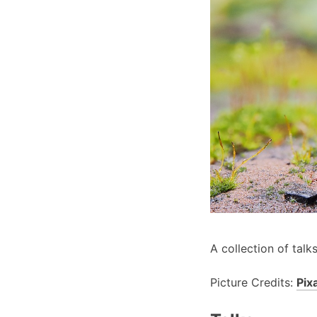
A collection of talk
Picture Credits:
Pix