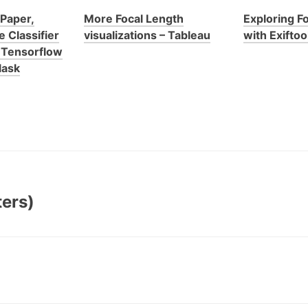
 Paper,
More Focal Length
Exploring F
 Classifier
visualizations – Tableau
with Exiftoo
h Tensorflow
lask
ters)