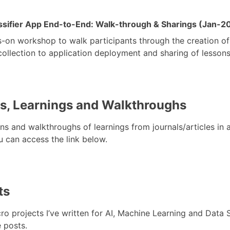
assifier App End-to-End: Walk-through & Sharings (Jan-2
-on workshop to walk participants through the creation of 
llection to application deployment and sharing of lessons 
s, Learnings and Walkthroughs
ns and walkthroughs of learnings from journals/articles in a
 can access the link below.
ts
o projects I’ve written for AI, Machine Learning and Data 
 posts.