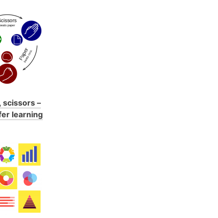
 scissors –
fer learning