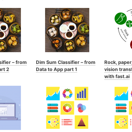
ifier – from
Dim Sum Classifier – from
Rock, paper,
rt 2
Data to App part 1
vision trans
with fast.ai