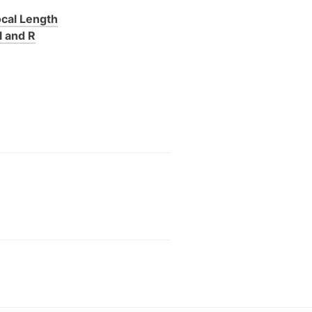
ocal Length
l and R