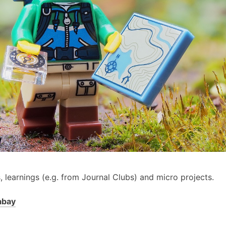
s, learnings (e.g. from Journal Clubs) and micro projects.
abay