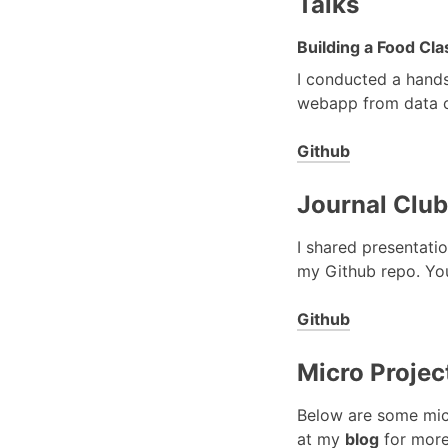
Talks
Building a Food Cl
I conducted a hands
webapp from data co
Github
Journal Club
I shared presentatio
my Github repo. You
Github
Micro Projec
Below are some micr
at my
blog
for more