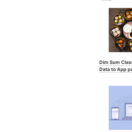
Dim Sum Class
Data to App pa