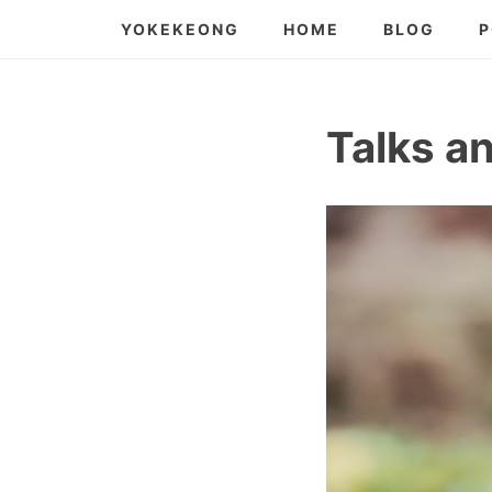
Skip
YOKEKEONG
HOME
BLOG
P
to
content
Talks a