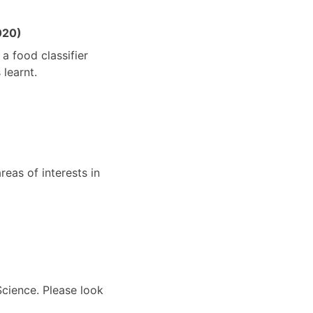
020)
a food classifier
learnt.
reas of interests in
Science. Please look