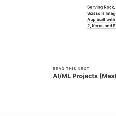
Serving Rock,
Scissors Image
App built wit
2, Keras and F
READ THIS NEXT
AI/ML Projects (Mas