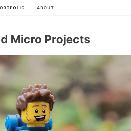
ORTFOLIO
ABOUT
nd Micro Projects