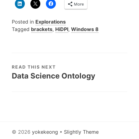
More
Posted in
Explorations
Tagged
brackets
,
HiDPI
,
Windows 8
READ THIS NEXT
Data Science Ontology
© 2026
yokekeong
•
Slightly Theme