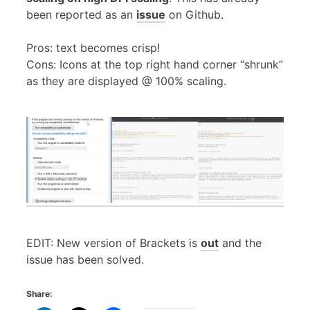
been reported as an
issue
on Github.
Pros: text becomes crisp!
Cons: Icons at the top right hand corner “shrunk”
as they are displayed @ 100% scaling.
EDIT: New version of Brackets is
out
and the
issue has been solved.
Share: