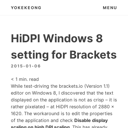
Skip
YOKEKEONG
MENU
to
content
HiDPI Windows 8
setting for Brackets
2015-01-06
< 1
min. read
While test-driving the brackets.io (Version 1.1)
editor on Windows 8, I discovered that the text
displayed on the application is not as crisp – it is
rather pixelated – at HiDPI resolution of 2880 x
1620. The workaround is to edit the properties
of the application and check
Disable display
scaling on high DPI scaling
. This has already