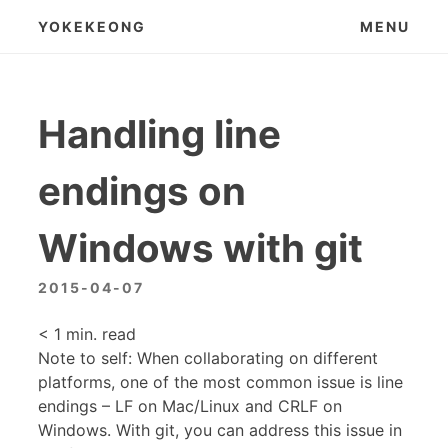
Skip
YOKEKEONG
MENU
to
content
Handling line
endings on
Windows with git
2015-04-07
< 1
min. read
Note to self: When collaborating on different
platforms, one of the most common issue is line
endings – LF on Mac/Linux and CRLF on
Windows. With git, you can address this issue in