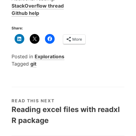
StackOverflow thread
Github help
Share:
More
Posted in
Explorations
Tagged
git
READ THIS NEXT
Reading excel files with readxl
R package