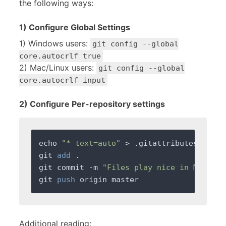
the following ways:
1) Configure Global Settings
1) Windows users:
git config --global
core.autocrlf true
2) Mac/Linux users:
git config --global
core.autocrlf input
2) Configure Per-repository settings
echo 
"* text=auto"
 > .gitattributes

git 
add
 .

git commit -m 
"Files play nice in Mac, Li
git 
push
Additional reading: