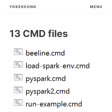
Skip
YOKEKEONG
MENU
to
content
13 CMD files