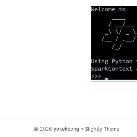
© 2026
yokekeong
•
Slightly Theme