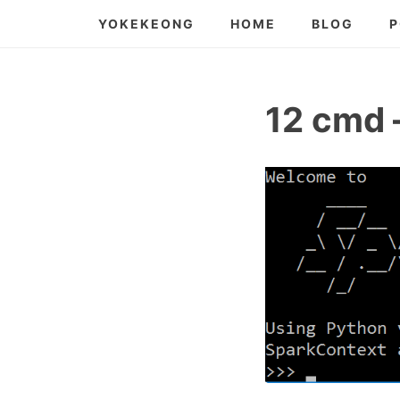
Skip
YOKEKEONG
HOME
BLOG
P
to
content
12 cmd 