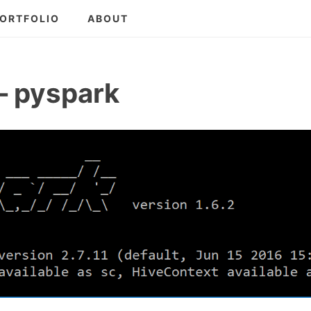
ORTFOLIO
ABOUT
– pyspark